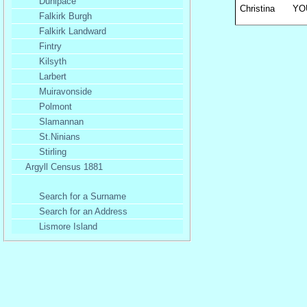
Dunipace
Christina
YO
Falkirk Burgh
Falkirk Landward
Fintry
Kilsyth
Larbert
Muiravonside
Polmont
Slamannan
St.Ninians
Stirling
Argyll Census 1881
Search for a Surname
Search for an Address
Lismore Island