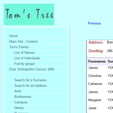
Previous
Home
Main Site - Content
Address:
Ban
Tom's Family
Dwelling:
186
List of Names
List of Individuals
Forenames
Su
Family groups
James
YO
East Stirlingshire Census 1881
Christina
YO
Search for a Surname
Catherine
YO
Search for an Address
Airth
James
YO
Bothkennar
Margaret
YO
Campsie
Denny
Janet
YO