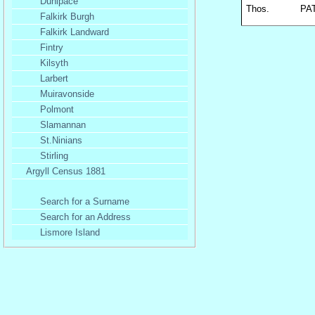
Dunipace
Thos.
PA
Falkirk Burgh
Falkirk Landward
Fintry
Kilsyth
Larbert
Muiravonside
Polmont
Slamannan
St.Ninians
Stirling
Argyll Census 1881
Search for a Surname
Search for an Address
Lismore Island