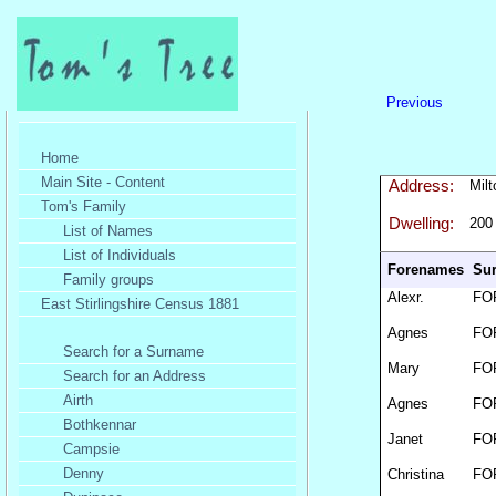
Previous
Home
Main Site - Content
Address:
Mil
Tom's Family
Dwelling:
200
List of Names
List of Individuals
Forenames
Su
Family groups
Alexr.
FO
East Stirlingshire Census 1881
Agnes
FO
Search for a Surname
Mary
FO
Search for an Address
Airth
Agnes
FO
Bothkennar
Janet
FO
Campsie
Denny
Christina
FO